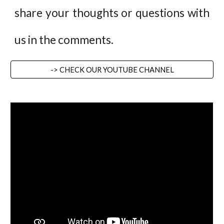
share your thoughts or questions with
us in the comments.
-> CHECK OUR YOUTUBE CHANNEL