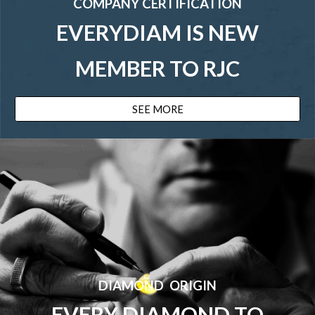
COMPANY CERTIFICATION
EVERY
DIAM IS NEW
MEMBER TO RJC
SEE MORE
DIAMOND ORIGIN
EVERY DIAMOND TO