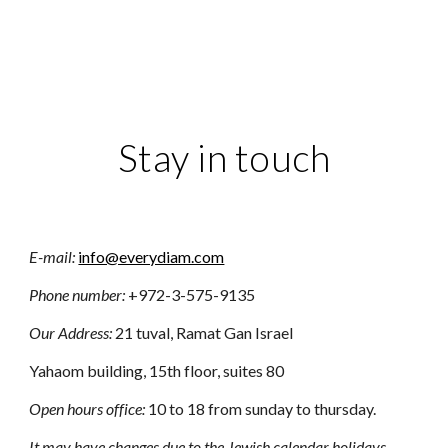
Stay in touch
E-m
ail:
info@everydiam.com
Phone number:
+972-3-575-9135
Our Address:
21 tuval, Ramat Gan Israel
Yahaom building, 15th floor, suites 80
Open hours office:
10 to 18 from sunday to thursday.
It may have changes due to the Jewish calendar holidays