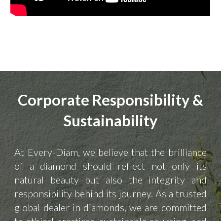
Corporate Responsibility &
Sustainability
At Every-Diam, we believe that the brilliance
of a diamond should reflect not only its
natural beauty but also the integrity and
responsibility behind its journey. As a trusted
global dealer in diamonds, we are committed