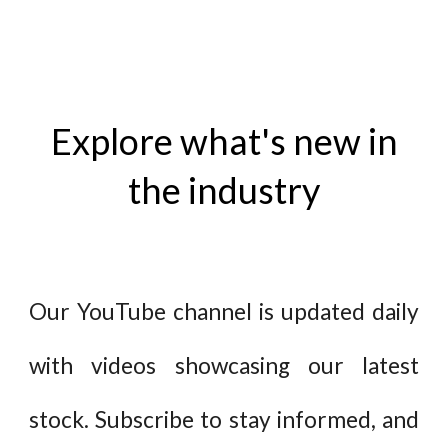
Explore what's new in
the industry
Our YouTube channel is updated daily
with videos showcasing our latest
stock. Subscribe to stay informed, and