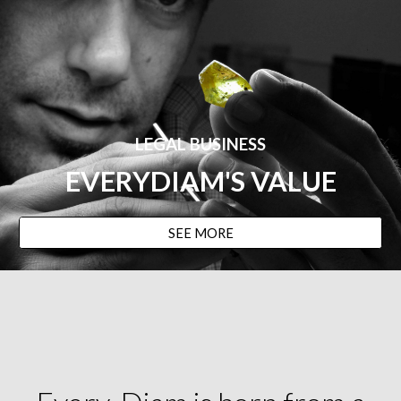
LEGAL BUSINESS
EVERYDIAM
'S VALUE
SEE MORE