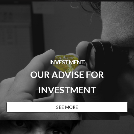
INVESTMENT
OUR ADVISE
FOR
INVESTMENT
SEE MORE