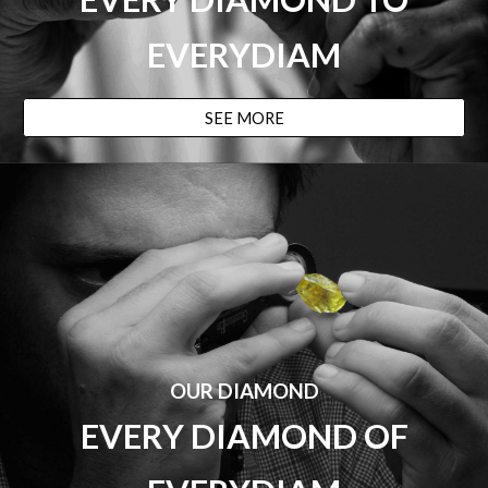
EVERYDIAM
SEE MORE
OUR DIAMOND
EVERY DIAMOND
OF