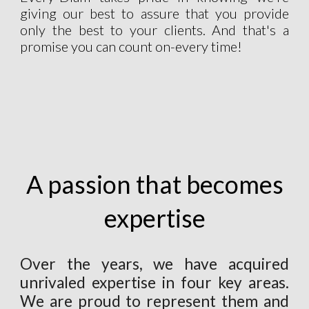
giving our best to assure that you provide
only the best to your clients. And that's a
promise you can count on-every time!
A passion that becomes
expertise
Over the years, we have acquired
unrivaled expertise in four key areas.
We are proud to represent them and