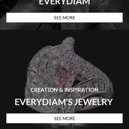
EVERYDIAM
SEE MORE
CREATION & INSPIRATION
EVERYDIAM'S JEWELRY
SEE MORE