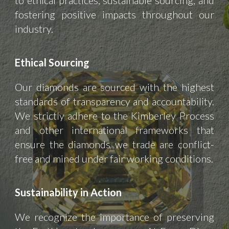
to ethical practices, sustainable sourcing, and
fostering positive impacts throughout our
industry.
Ethical Sourcing
Our diamonds are sourced with the highest
standards of transparency and accountability.
We strictly adhere to the Kimberley Process
and other international frameworks that
ensure the diamonds we trade are conflict-
free and mined under fair working conditions.
Sustainability in Action
We recognize the importance of preserving