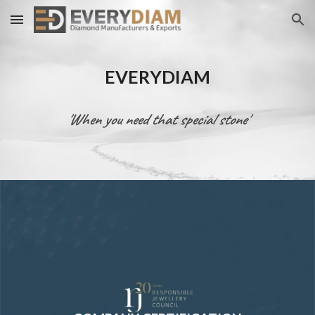
Skip to main content
Skip to navigation
EVERYDIAM
'When you need that special stone'