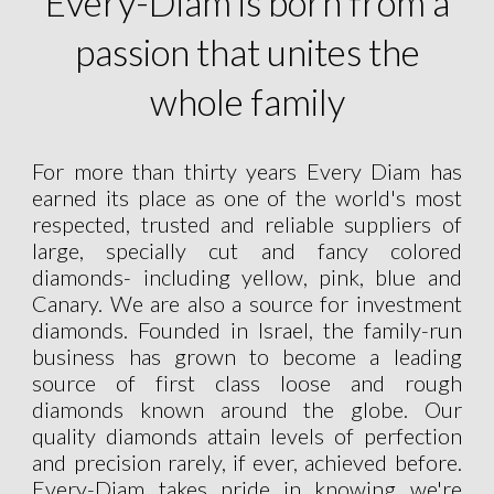
Every-Diam is born from a
passion that unites the
whole family
For more than thirty years Every Diam has
earned its place as one of the world's most
respected, trusted and reliable suppliers of
large, specially cut and fancy colored
diamonds- including yellow, pink, blue and
Canary. We are also a source for investment
diamonds. Founded in Israel, the family-run
business has grown to become a leading
source of first class loose and rough
diamonds known around the globe. Our
quality diamonds attain levels of perfection
and precision rarely, if ever, achieved before.
Every-Diam takes pride in knowing we're