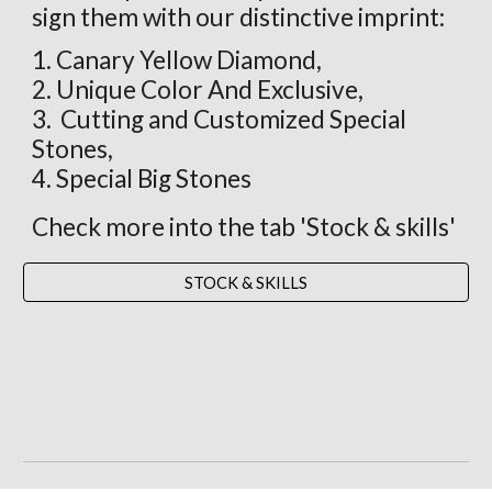
sign them with our distinctive imprint:
1. Canary Yellow Diamond,
2. Unique Color And Exclusive,
3. Cutting and Customized Special
Stones,
4. Special Big Stones
Check more into the tab 'Stock & skills'
STOCK & SKILLS