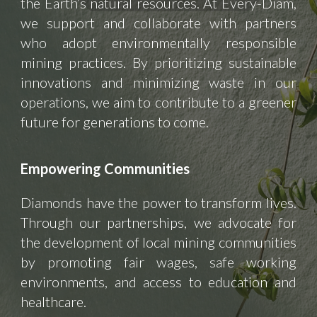
the Earth’s natural resources. At Every-Diam,
we support and collaborate with partners
who adopt environmentally responsible
mining practices. By prioritizing sustainable
innovations and minimizing waste in our
operations, we aim to contribute to a greener
future for generations to come.
Empowering Communities
Diamonds have the power to transform lives.
Through our partnerships, we advocate for
the development of local mining communities
by promoting fair wages, safe working
environments, and access to education and
healthcare.