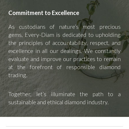
Commitment to Excellence
As custodians of nature’s most precious
gems, Every-Diam is dedicated to upholding
the principles of accountability, respect, and
excellence in all our dealings. We constantly
evaluate and improve our practices to remain
at the forefront of responsible diamond
trading.
Together, let’s illuminate the path to a
sustainable and ethical diamond industry.