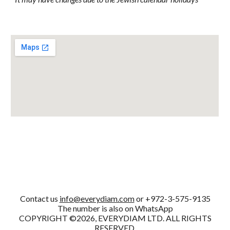
Contact us
info@everydiam.com
or +972-3-575-9135
The number is also on WhatsApp
COPYRIGHT ©2026, EVERYDIAM LTD. ALL RIGHTS
RESERVED.